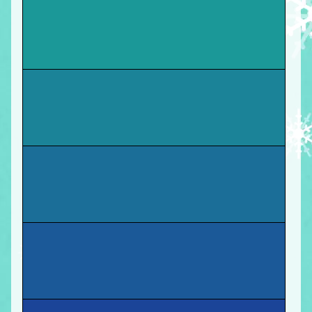
You
graduate with a Masters in Education
! Move
forward.