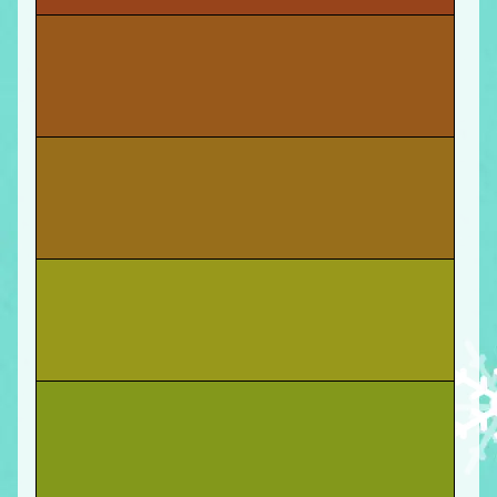
You start
a new job at Security Labs
as a web
developer! Move forward.