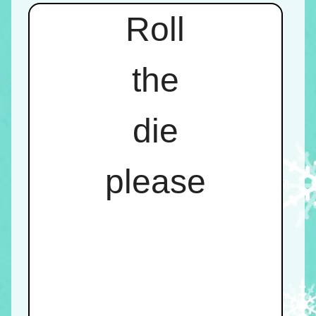
Roll
the
die
please