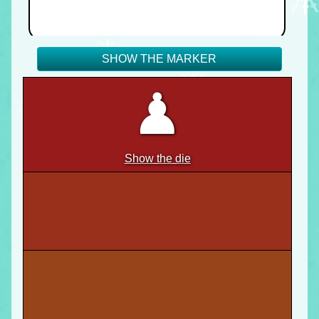
SHOW THE MARKER
♟
Show the die