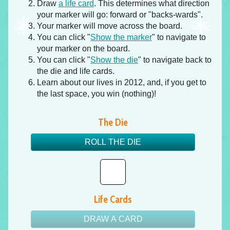
Draw
a life card
. This determines what direction
your marker will go: forward or "backs-wards".
Your marker will move across the board.
You can click "
Show the marker
" to navigate to
your marker on the board.
You can click "
Show the die
" to navigate back to
the die and life cards.
Learn about our lives in 2012, and, if you get to
the last space, you win (nothing)!
The Die
ROLL THE DIE
Life Cards
DRAW A CARD