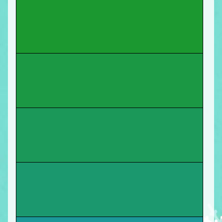
You start a new job as a graphic-arts teacher at
New Tech High School
! Move forward.