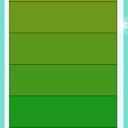
You start
a podcast
that a couple people listen
to with mild interest! Move forward.