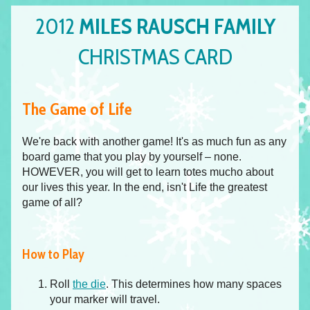
2012
MILES RAUSCH FAMILY
CHRISTMAS CARD
The Game of Life
We're back with another game! It's as much fun as any
board game that you play by yourself – none.
HOWEVER, you will get to learn totes mucho about
our lives this year. In the end, isn't Life the greatest
game of all?
How to Play
Roll
the die
. This determines how many spaces
your marker will travel.